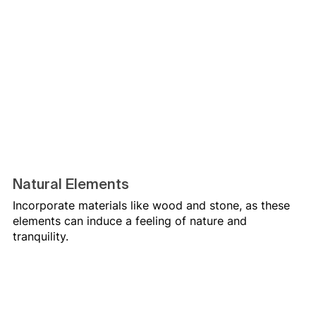
Natural Elements
Incorporate materials like wood and stone, as these 
elements can induce a feeling of nature and 
tranquility.