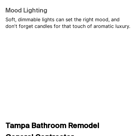
Mood Lighting
Soft, dimmable lights can set the right mood, and 
don't forget candles for that touch of aromatic luxury.
Tampa Bathroom Remodel 