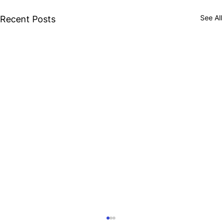
See All
Recent Posts