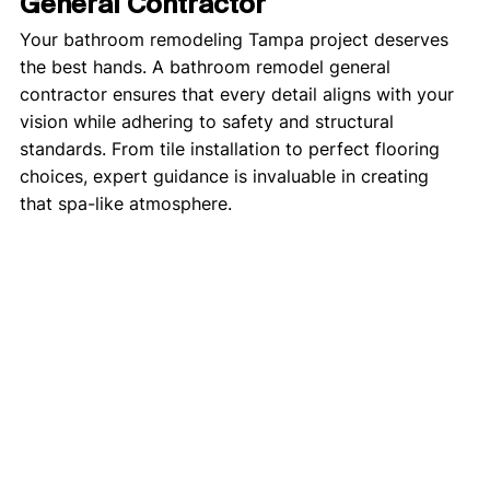
General Contractor
Your bathroom remodeling Tampa project deserves 
the best hands. A bathroom remodel general 
contractor ensures that every detail aligns with your 
vision while adhering to safety and structural 
standards. From tile installation to perfect flooring 
choices, expert guidance is invaluable in creating 
that spa-like atmosphere.