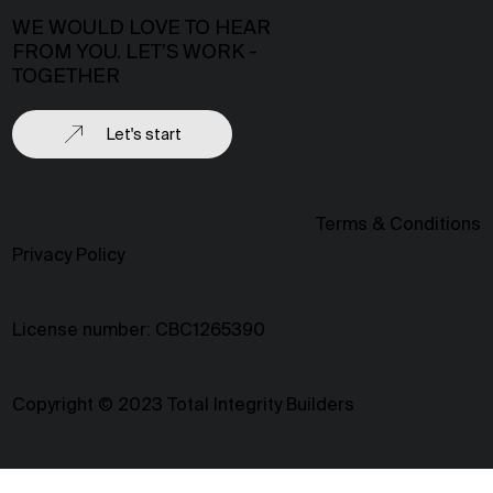
WE WOULD LOVE TO HEAR
FROM YOU. LET’S WORK -
TOGETHER
Let's start
Terms & Conditions
Privacy Policy
License number: CBC1265390
Copyright © 2023 Total Integrity Builders