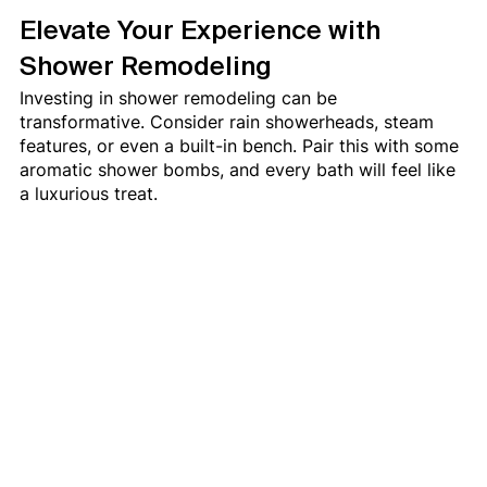
Elevate Your Experience with 
Shower Remodeling
Investing in shower remodeling can be 
transformative. Consider rain showerheads, steam 
features, or even a built-in bench. Pair this with some 
aromatic shower bombs, and every bath will feel like 
a luxurious treat.