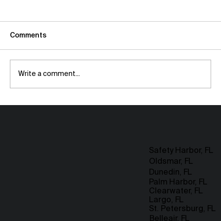
Comments
Write a comment...
Maximizing Space with Room Addition
Strategies for Small Homes
Safety Harbor, FL
Oldsmar, FL
Dunedin, FL
Palm Harbor, FL
Clearwater, FL
Largo, FL
St. Petersburg, FL
Belleair, FL