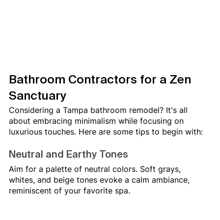
Bathroom Contractors for a Zen 
Sanctuary
Considering a Tampa bathroom remodel? It's all 
about embracing minimalism while focusing on 
luxurious touches. Here are some tips to begin with:
Neutral and Earthy Tones
Aim for a palette of neutral colors. Soft grays, 
whites, and beige tones evoke a calm ambiance, 
reminiscent of your favorite spa.