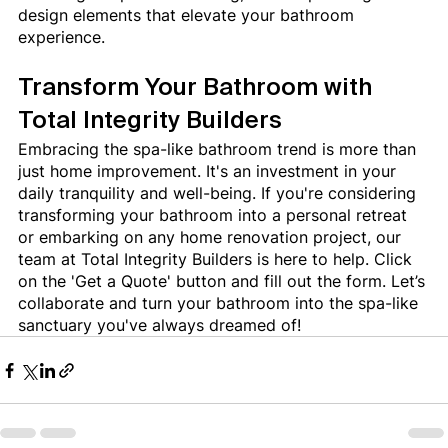
design elements that elevate your bathroom 
experience.
Transform Your Bathroom with 
Total Integrity Builders
Embracing the spa-like bathroom trend is more than 
just home improvement. It's an investment in your 
daily tranquility and well-being. If you're considering 
transforming your bathroom into a personal retreat 
or embarking on any home renovation project, our 
team at Total Integrity Builders is here to help. Click 
on the 'Get a Quote' button and fill out the form. Let’s 
collaborate and turn your bathroom into the spa-like 
sanctuary you've always dreamed of!