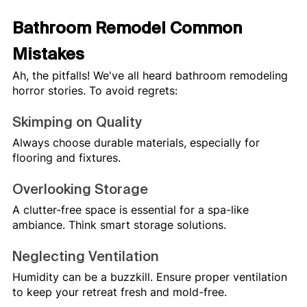
Bathroom Remodel Common 
Mistakes
Ah, the pitfalls! We've all heard bathroom remodeling 
horror stories. To avoid regrets:
Skimping on Quality
Always choose durable materials, especially for 
flooring and fixtures.
Overlooking Storage
A clutter-free space is essential for a spa-like 
ambiance. Think smart storage solutions.
Neglecting Ventilation
Humidity can be a buzzkill. Ensure proper ventilation 
to keep your retreat fresh and mold-free.