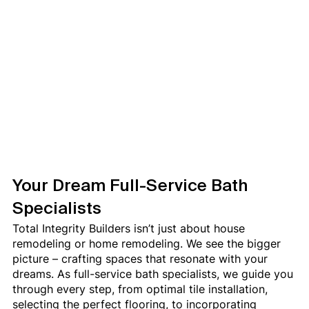
Your Dream Full-Service Bath 
Specialists
Total Integrity Builders isn’t just about house 
remodeling or home remodeling. We see the bigger 
picture – crafting spaces that resonate with your 
dreams. As full-service bath specialists, we guide you 
through every step, from optimal tile installation, 
selecting the perfect flooring, to incorporating 