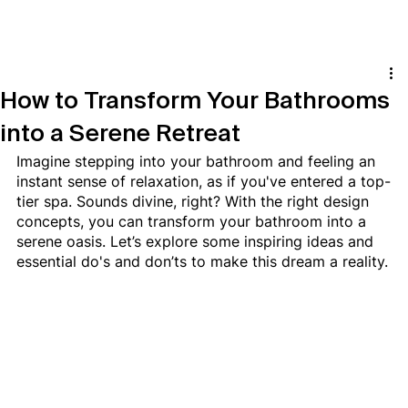
How to Transform Your Bathrooms
into a Serene Retreat
Imagine stepping into your bathroom and feeling an 
instant sense of relaxation, as if you've entered a top-
tier spa. Sounds divine, right? With the right design 
concepts, you can transform your bathroom into a 
serene oasis. Let’s explore some inspiring ideas and 
essential do's and don’ts to make this dream a reality.